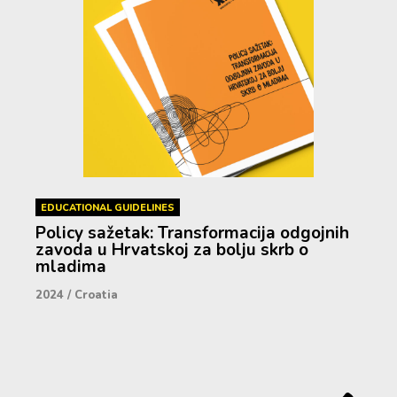
EDUCATIONAL GUIDELINES
Policy sažetak: Transformacija odgojnih
zavoda u Hrvatskoj za bolju skrb o
mladima
2024
/
Croatia