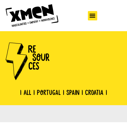
|
All
|
Portugal
|
Spain
|
Croatia
|