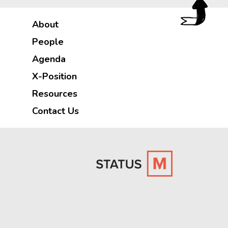
About
People
Agenda
X-Position
Resources
Contact Us