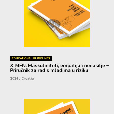
EDUCATIONAL GUIDELINES
X-MEN: Maskuliniteti, empatija i nenasilje –
Priručnik za rad s mladima u riziku
2024
/
Croatia