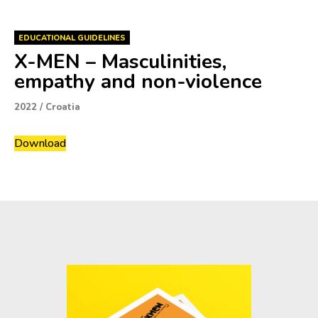
EDUCATIONAL GUIDELINES
X-MEN – Masculinities,
empathy and non-violence
2022
/
Croatia
Download