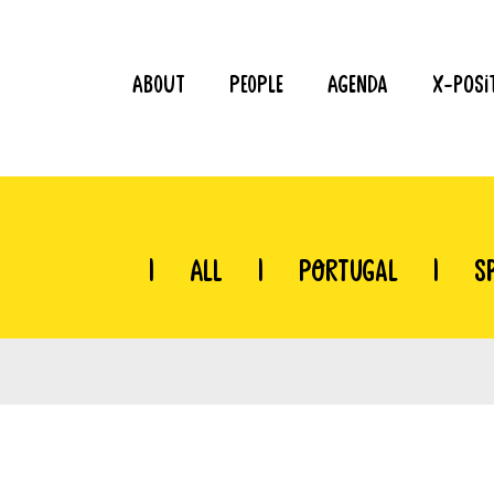
About
People
Agenda
X-Posi
|
All
|
Portugal
|
S