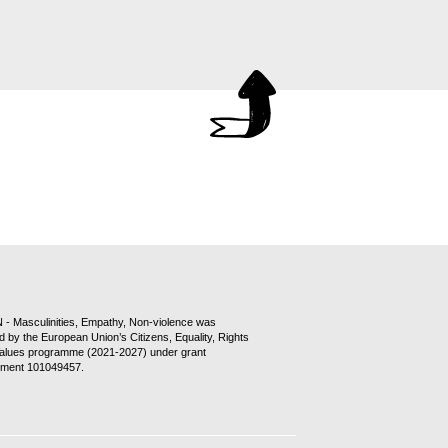
- Masculinities, Empathy, Non-violence was
d by the European Union’s Citizens, Equality, Rights
alues programme (2021-2027) under grant
ment 101049457.