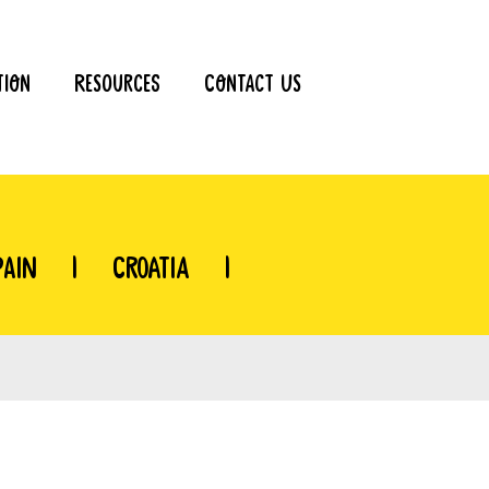
tion
Resources
Contact Us
pain
|
Croatia
|