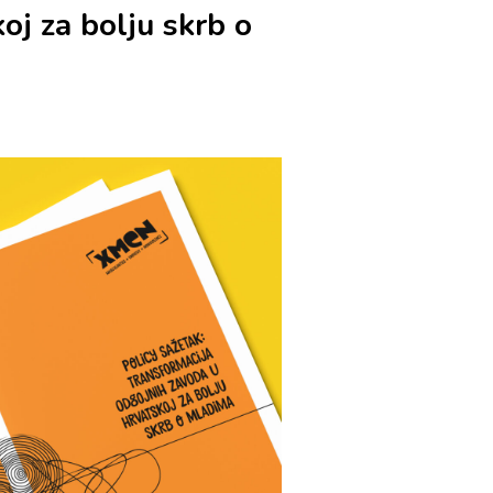
oj za bolju skrb o