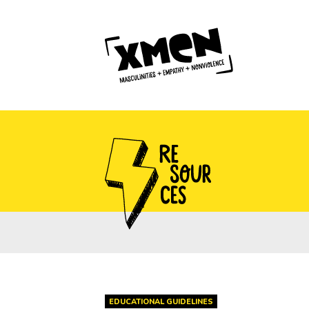
EDUCATIONAL GUIDELINES