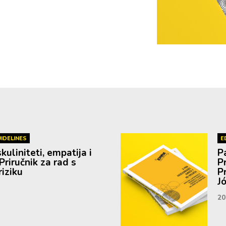
IDELINES
E
uliniteti, empatija i
P
Priručnik za rad s
P
iziku
P
J
20