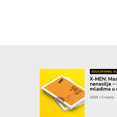
EDUCATIONAL GU
X-MEN: Mask
nenasilje – 
mladima u r
2024
/
Croatia