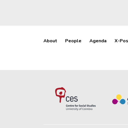
About
People
Agenda
X-Pos