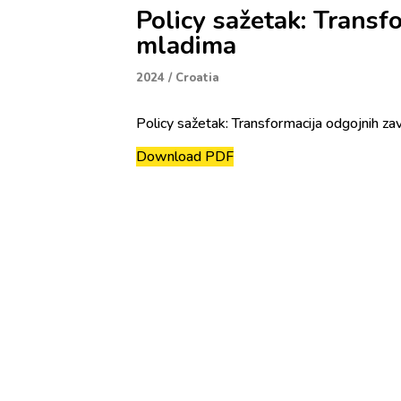
Policy sažetak: Transf
mladima
2024
/
Croatia
Policy sažetak: Transformacija odgojnih za
Download PDF