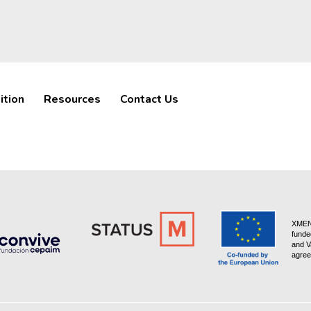
ition
Resources
Contact Us
XMEN 
funde
and V
agree