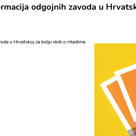
ormacija odgojnih zavoda u Hrvatsk
voda u Hrvatskoj za bolju skrb o mladima