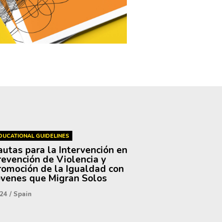
DUCATIONAL GUIDELINES
autas para la Intervención en
revención de Violencia y
romoción de la Igualdad con
óvenes que Migran Solos
24
/
Spain