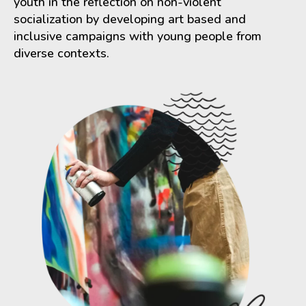
youth in the reflection on non-violent
socialization by developing art based and
inclusive campaigns with young people from
diverse contexts.