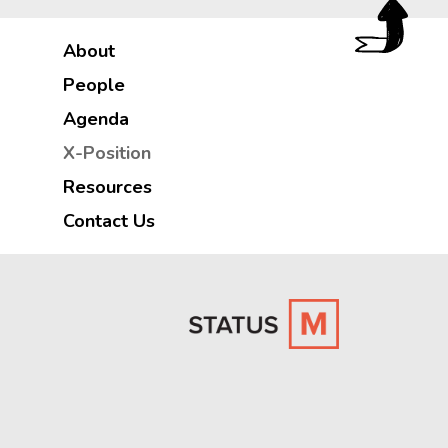
About
People
Agenda
X-Position
Resources
Contact Us