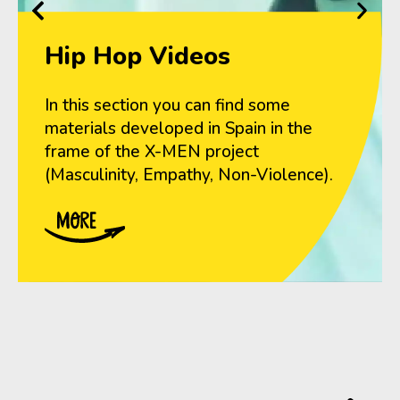
Hip Hop Videos
In this section you can find some
materials developed in Spain in the
frame of the X-MEN project
(Masculinity, Empathy, Non-Violence).