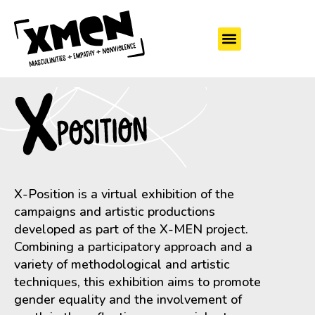
X-Position is a virtual exhibition of the
campaigns and artistic productions
developed as part of the X-MEN project.
Combining a participatory approach and a
variety of methodological and artistic
techniques, this exhibition aims to promote
gender equality and the involvement of