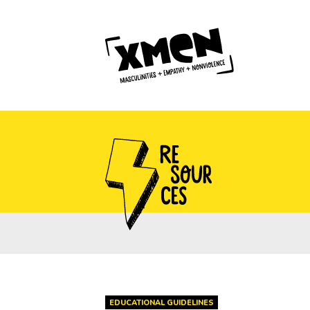
EDUCATIONAL GUIDELINES