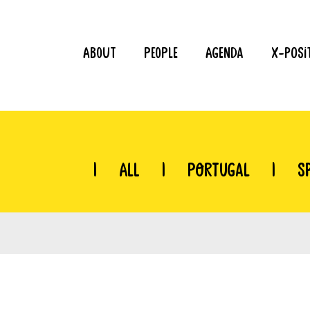
About
People
Agenda
X-Posi
|
All
|
Portugal
|
S