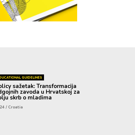
DUCATIONAL GUIDELINES
olicy sažetak: Transformacija
dgojnih zavoda u Hrvatskoj za
olju skrb o mladima
24
/
Croatia