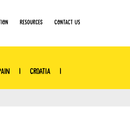
tion
Resources
Contact Us
pain
|
Croatia
|