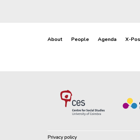
About
People
Agenda
X-Pos
Privacy policy