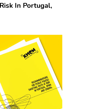
Risk In Portugal,