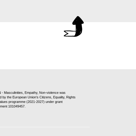
- Masculinities, Empathy, Non-violence was
d by the European Union’s Citizens, Equality, Rights
alues programme (2021-2027) under grant
ment 101049457.