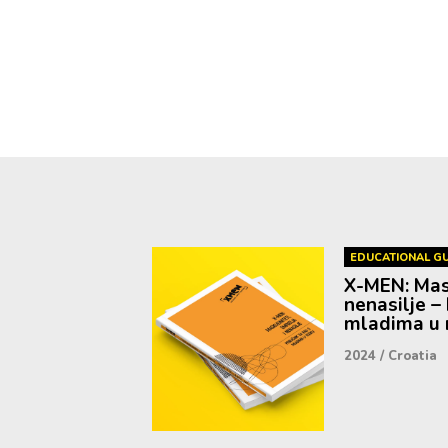
EDUCATIONAL GU
X-MEN: Mask
nenasilje – 
mladima u r
2024
/
Croatia