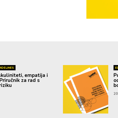
IDELINES
E
uliniteti, empatija i
P
Priručnik za rad s
o
iziku
b
20