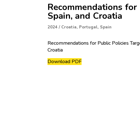
Recommendations for Pu
Spain, and Croatia
2024
/
Croatia
,
Portugal
,
Spain
Recommendations for Public Policies Target
Croatia
Download PDF