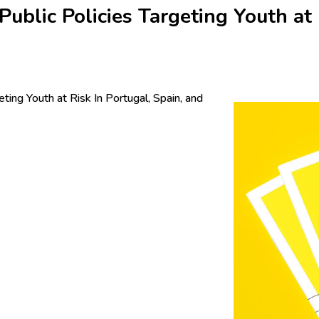
blic Policies Targeting Youth at 
ing Youth at Risk In Portugal, Spain, and