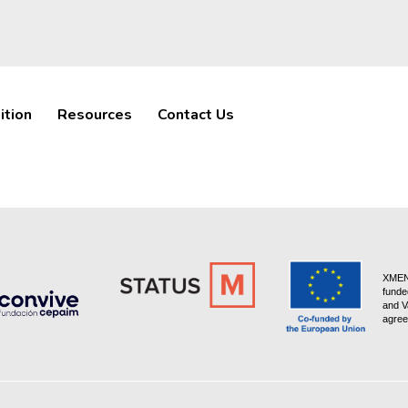
ition
Resources
Contact Us
XMEN 
funde
and V
agree