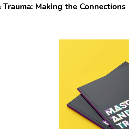
e Trauma: Making the Connections