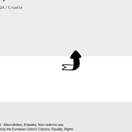
24
/
Croatia
- Masculinities, Empathy, Non-violence was
d by the European Union’s Citizens, Equality, Rights