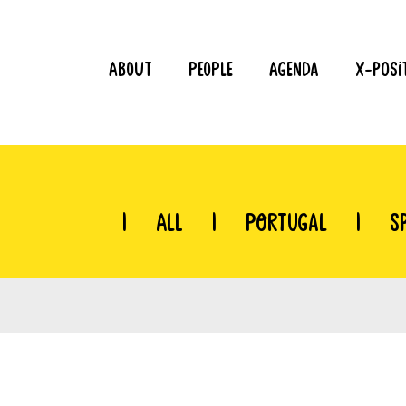
About
People
Agenda
X-Posi
|
All
|
Portugal
|
S