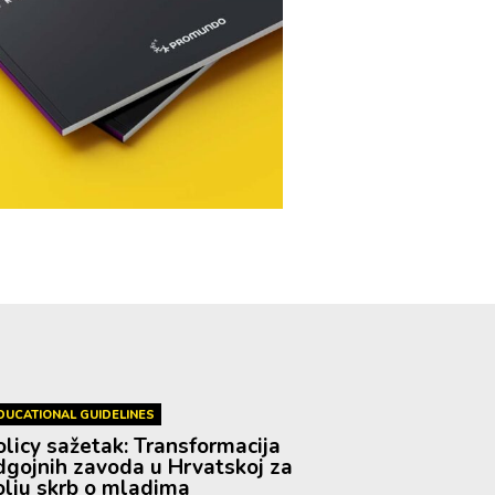
DUCATIONAL GUIDELINES
olicy sažetak: Transformacija
dgojnih zavoda u Hrvatskoj za
olju skrb o mladima