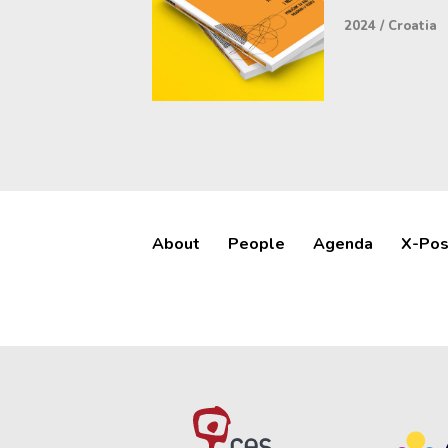
2024
/
Croatia
About
People
Agenda
X-Pos