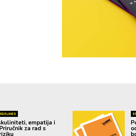
IDELINES
E
uliniteti, empatija i
P
Priručnik za rad s
o
iziku
b