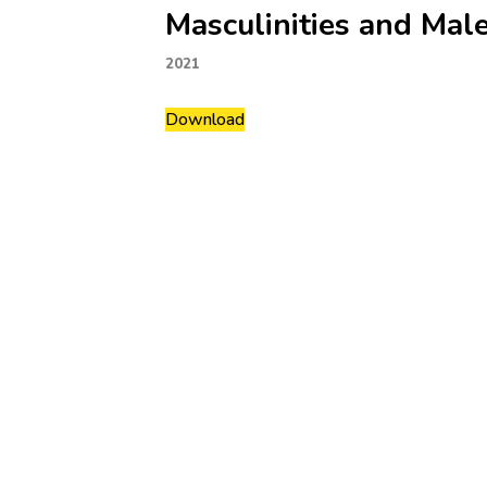
Masculinities and Mal
2021
Download