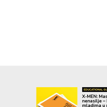
EDUCATIONAL GU
X-MEN: Mask
nenasilje – 
mladima u r