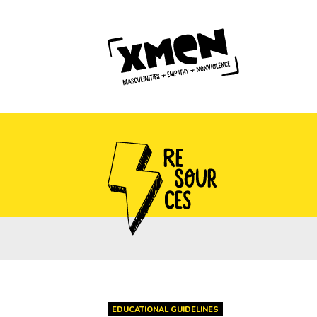
EDUCATIONAL GUIDELINES