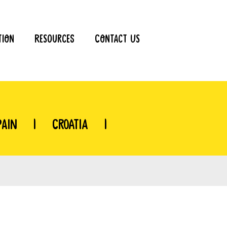
tion
Resources
Contact Us
pain
|
Croatia
|