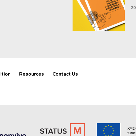
20
ition
Resources
Contact Us
XMEN 
funde