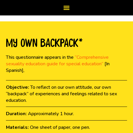
My Own Backpack*
This questionnaire appears in the
“Comprehensive
sexuality education guide for special education”
[In
Spanish],
Objective:
To reflect on our own attitude, our own
“backpack” of experiences and feelings related to sex
education.
Duration:
Approximately 1 hour.
Materials:
One sheet of paper, one pen.