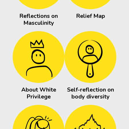
Reflections on
Relief Map
Masculinity
About White
Self-reflection on
Privilege
body diversity