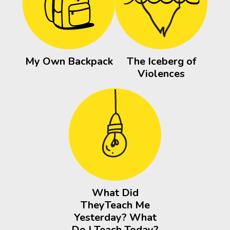
My Own Backpack
The Iceberg of
Violences
What Did
TheyTeach Me
Yesterday? What
Do I Teach Today?