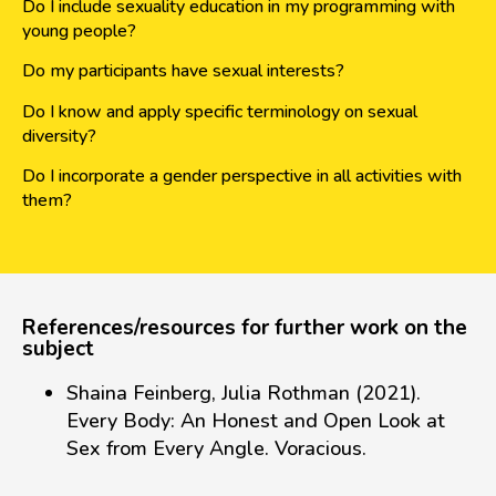
Do I include sexuality education in my programming with
young people?
Do my participants have sexual interests?
Do I know and apply specific terminology on sexual
diversity?
Do I incorporate a gender perspective in all activities with
them?
References/resources for further work on the
subject
Shaina Feinberg, Julia Rothman (2021).
Every Body: An Honest and Open Look at
Sex from Every Angle. Voracious.