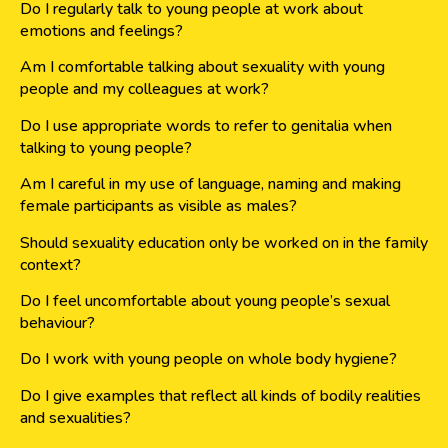
Do I regularly talk to young people at work about
emotions and feelings?
Am I comfortable talking about sexuality with young
people and my colleagues at work?
Do I use appropriate words to refer to genitalia when
talking to young people?
Am I careful in my use of language, naming and making
female participants as visible as males?
Should sexuality education only be worked on in the family
context?
Do I feel uncomfortable about young people’s sexual
behaviour?
Do I work with young people on whole body hygiene?
Do I give examples that reflect all kinds of bodily realities
and sexualities?