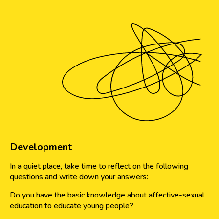
Development
In a quiet place, take time to reflect on the following
questions and write down your answers:
Do you have the basic knowledge about affective-sexual
education to educate young people?