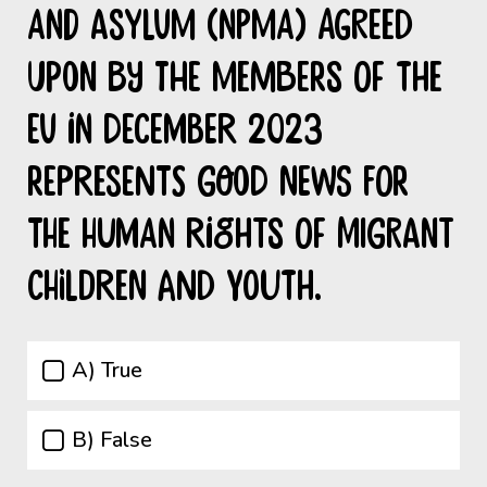
and Asylum (NPMA) agreed
upon by the members of the
EU in December 2023
represents good news for
the Human Rights of migrant
children and youth.
A) True
B) False