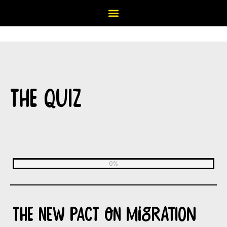
THE QUIZ
The New Pact on Migration